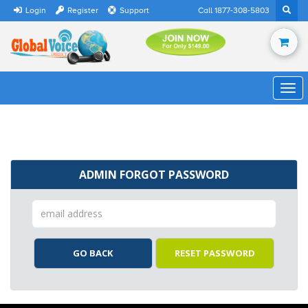
Login
Register
Support
Call 1877-308-5803
ADMIN FORGOT PASSWORD
GO BACK