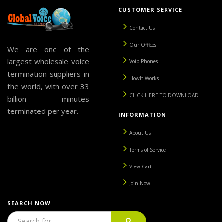
CUSTOMER SERVICE
Contact Us
Our Offices
We are one of the
largest wholesale voice
Voip Phones
termination suppliers in
HowIt Works
the world, with over 33
CLICK HERE TO DOWNLOAD
billion minutes
terminated per year.
INFORMATION
About Us
Terms of Service
View Cart
Join Now
SEARCH NOW